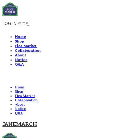
LOG IN
로그인
Home
Shop
Flea Market
Collaboration
About
Notice
Q&A
Home
Shop
Flea Market
Collaboration
About
Notice
Q&A
JANEMARCH