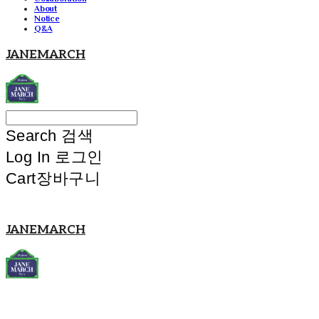
About
Notice
Q&A
JANEMARCH
Search
검색
Log In
로그인
Cart
장바구니
JANEMARCH