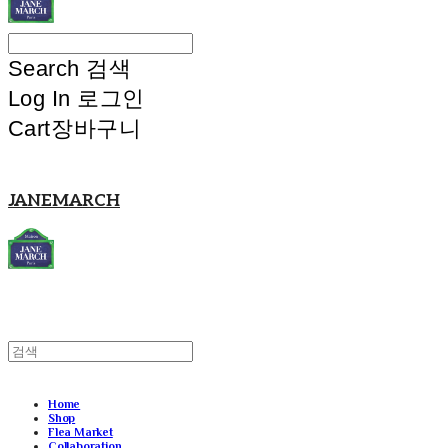
Search
검색
Log In
로그인
Cart
장바구니
JANEMARCH
Home
Shop
Flea Market
Collaboration