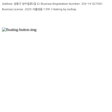
Address: 성동구 성수일로3길 8 | Business Registration Number:
254-14-02709
|
Business License:
2025-서울성동-1391
| Hosting by sixshop