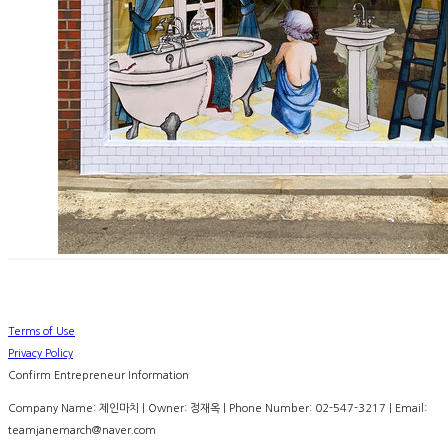
Terms of Use
Privacy Policy
Confirm Entrepreneur Information
Company Name: 제인마치 | Owner: 정재옥 | Phone Number: 02-547-3217 | Email:
teamjanemarch@naver.com