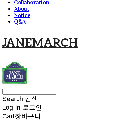
Collaboration
About
Notice
Q&A
JANEMARCH
Search
검색
Log In
로그인
Cart
장바구니