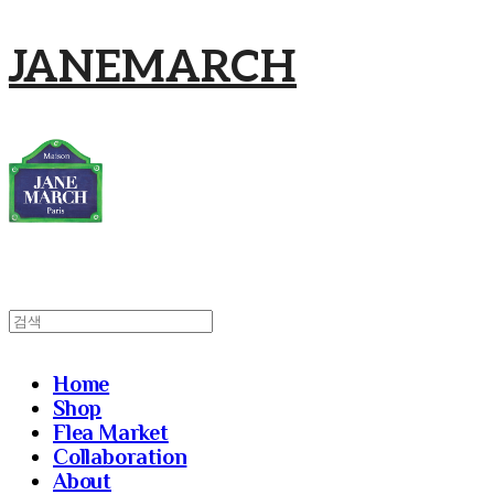
JANEMARCH
Home
Shop
Flea Market
Collaboration
About