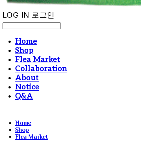
LOG IN
로그인
Home
Shop
Flea Market
Collaboration
About
Notice
Q&A
Home
Shop
Flea Market