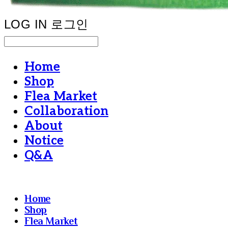
LOG IN
로그인
Home
Shop
Flea Market
Collaboration
About
Notice
Q&A
Home
Shop
Flea Market