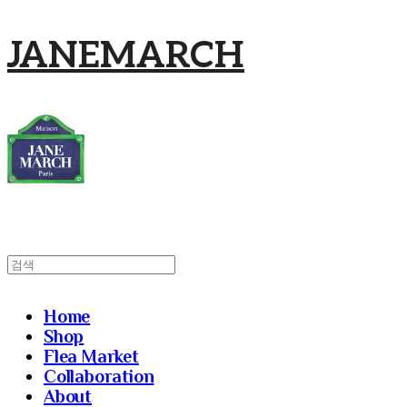
JANEMARCH
Home
Shop
Flea Market
Collaboration
About