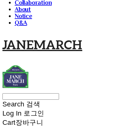
Collaboration
About
Notice
Q&A
JANEMARCH
Search
검색
Log In
로그인
Cart
장바구니